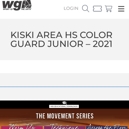
LOGIN
KISKI AREA HS COLOR
GUARD JUNIOR – 2021