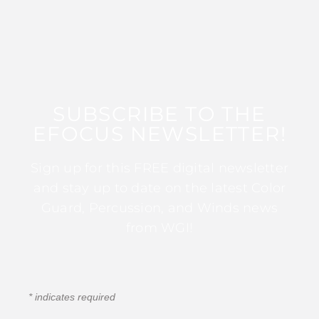
SUBSCRIBE TO THE
EFOCUS NEWSLETTER!
Sign up for this FREE digital newsletter
and stay up to date on the latest Color
Guard, Percussion, and Winds news
from WGI!
*
indicates required