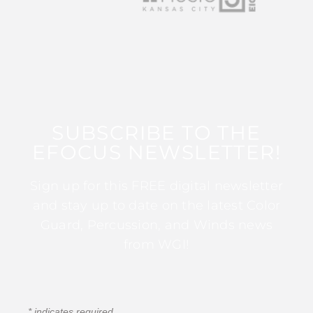
SUBSCRIBE TO THE
EFOCUS NEWSLETTER!
Sign up for this FREE digital newsletter
and stay up to date on the latest Color
Guard, Percussion, and Winds news
from WGI!
*
indicates required