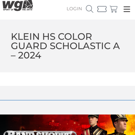
LOGIN
KLEIN HS COLOR
GUARD SCHOLASTIC A
– 2024