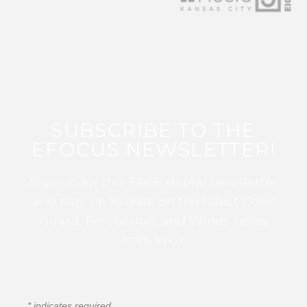
SUBSCRIBE TO THE
EFOCUS NEWSLETTER!
Sign up for this FREE digital newsletter
and stay up to date on the latest Color
Guard, Percussion, and Winds news
from WGI!
*
indicates required