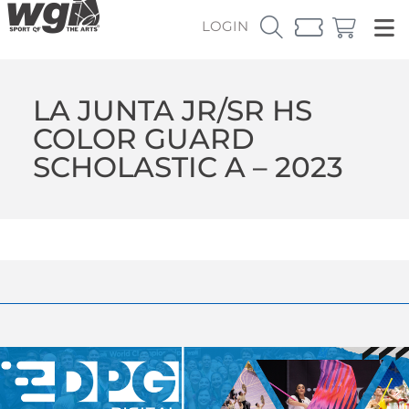
LOGIN
LA JUNTA JR/SR HS
COLOR GUARD
SCHOLASTIC A – 2023