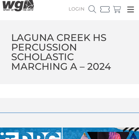
LOGIN
LAGUNA CREEK HS
PERCUSSION
SCHOLASTIC
MARCHING A – 2024