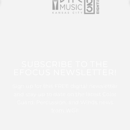
SUBSCRIBE TO THE
EFOCUS NEWSLETTER!
Sign up for this FREE digital newsletter
and stay up to date on the latest Color
Guard, Percussion, and Winds news
from WGI!