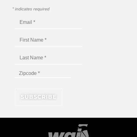
*
indicates required