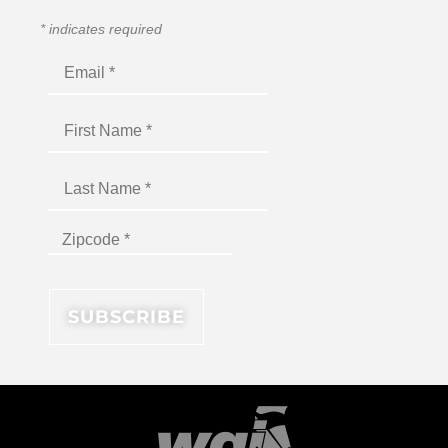
*
indicates required