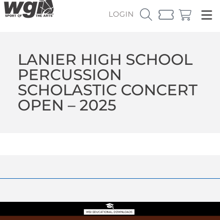
LOGIN
LANIER HIGH SCHOOL
PERCUSSION
SCHOLASTIC CONCERT
OPEN – 2025