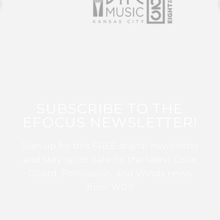
SUBSCRIBE TO THE
EFOCUS NEWSLETTER!
Sign up for this FREE digital newsletter
and stay up to date on the latest Color
Guard, Percussion, and Winds news
from WGI!