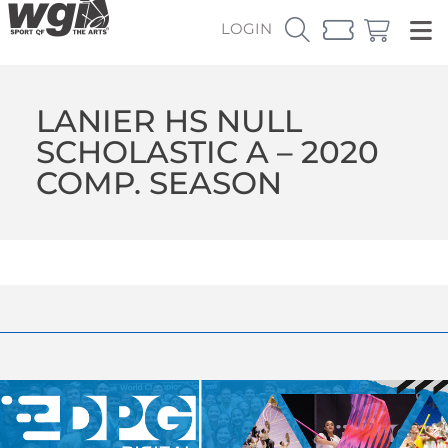
LOGIN
LANIER HS NULL
SCHOLASTIC A – 2020
COMP. SEASON