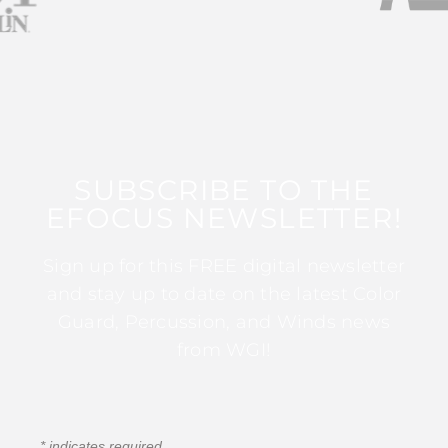
SUBSCRIBE TO THE
EFOCUS NEWSLETTER!
Sign up for this FREE digital newsletter
and stay up to date on the latest Color
Guard, Percussion, and Winds news
from WGI!
*
indicates required