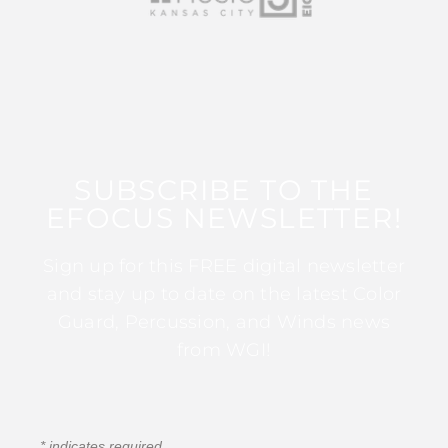
SUBSCRIBE TO THE
EFOCUS NEWSLETTER!
Sign up for this FREE digital newsletter
and stay up to date on the latest Color
Guard, Percussion, and Winds news
from WGI!
*
indicates required