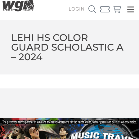
LOGIN
LEHI HS COLOR
GUARD SCHOLASTIC A
– 2024