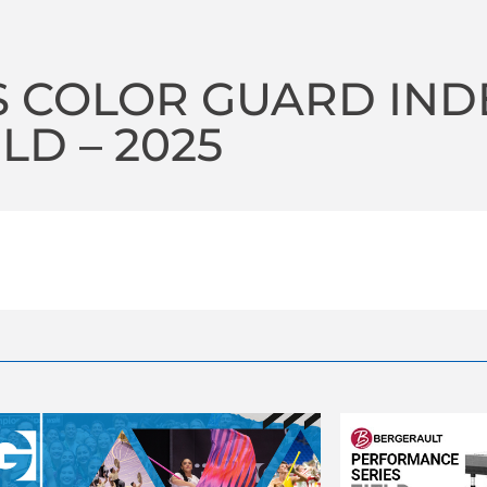
S COLOR GUARD IN
D – 2025