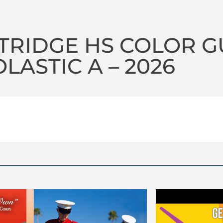
TRIDGE HS COLOR 
LASTIC A – 2026