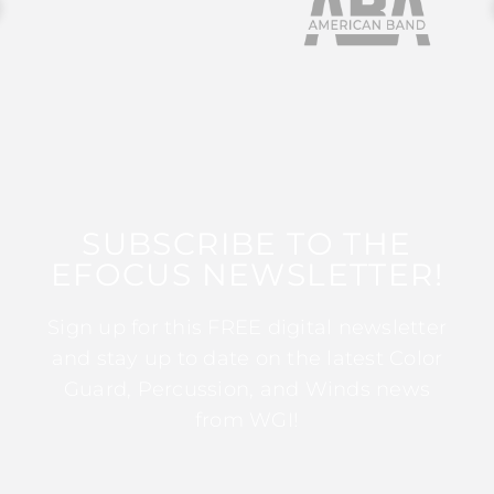
SUBSCRIBE TO THE
EFOCUS NEWSLETTER!
Sign up for this FREE digital newsletter
and stay up to date on the latest Color
Guard, Percussion, and Winds news
from WGI!