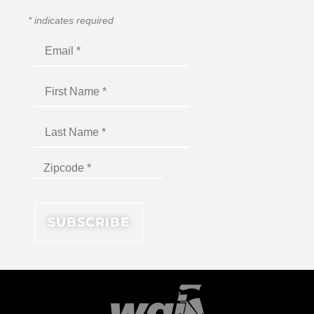
*
indicates required