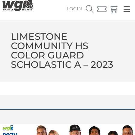
LOGIN
LIMESTONE
COMMUNITY HS
COLOR GUARD
SCHOLASTIC A – 2023