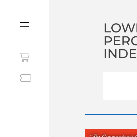
LOW
MENU
PER
INDE