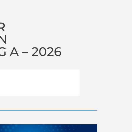
R
N
A – 2026