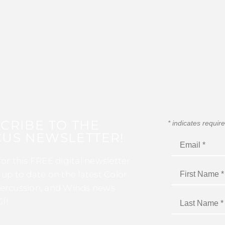
CRIBE TO THE
*
indicates requir
US NEWSLETTER!
for this FREE digital newsletter
 up to date on the latest Color
ercussion, and Winds news
I!