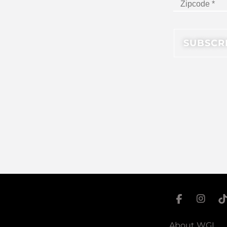
About WGI