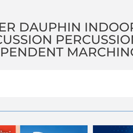
ER DAUPHIN INDOO
CUSSION PERCUSSIO
PENDENT MARCHING 