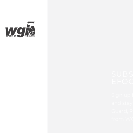
SUBS
EFOC
Sign up 
and stay
Guard, P
from WG