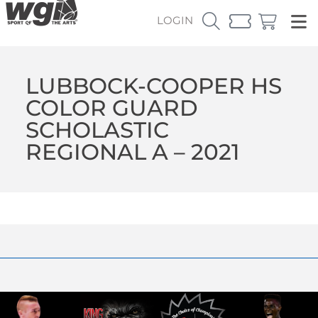
LOGIN
LUBBOCK-COOPER HS
COLOR GUARD
SCHOLASTIC
REGIONAL A – 2021