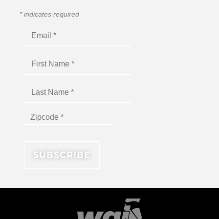
*
indicates required