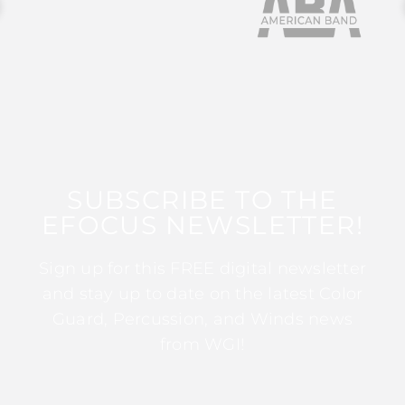
SUBSCRIBE TO THE
EFOCUS NEWSLETTER!
Sign up for this FREE digital newsletter
and stay up to date on the latest Color
Guard, Percussion, and Winds news
from WGI!