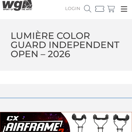
LOGIN
LUMIÈRE COLOR
GUARD INDEPENDENT
OPEN – 2026