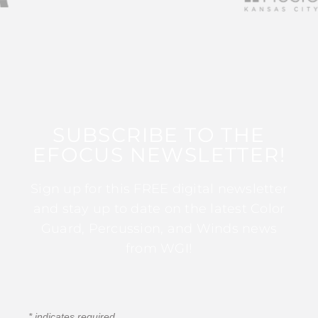
SUBSCRIBE TO THE
EFOCUS NEWSLETTER!
Sign up for this FREE digital newsletter
and stay up to date on the latest Color
Guard, Percussion, and Winds news
from WGI!
*
indicates required