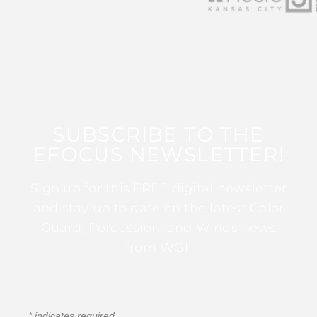
SUBSCRIBE TO THE
EFOCUS NEWSLETTER!
Sign up for this FREE digital newsletter
and stay up to date on the latest Color
Guard, Percussion, and Winds news
from WGI!
*
indicates required