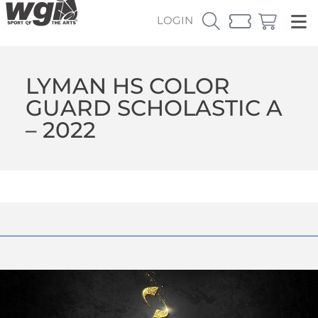
LOGIN
LYMAN HS COLOR
GUARD SCHOLASTIC A
– 2022