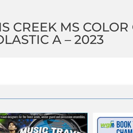
S CREEK MS COLOR
LASTIC A – 2023