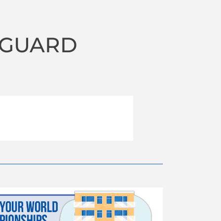
 GUARD