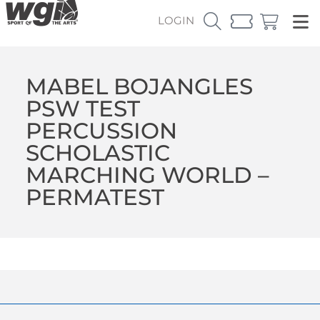
LOGIN
MABEL BOJANGLES
PSW TEST
PERCUSSION
SCHOLASTIC
MARCHING WORLD –
PERMATEST