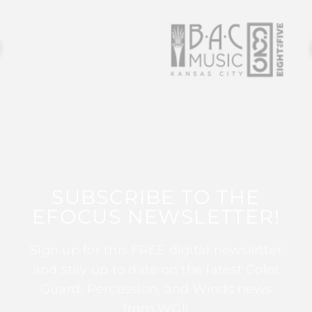
SUBSCRIBE TO THE
EFOCUS NEWSLETTER!
Sign up for this FREE digital newsletter
and stay up to date on the latest Color
Guard, Percussion, and Winds news
from WGI!