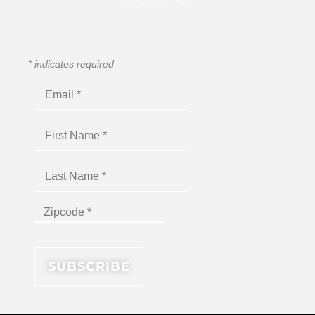
*
indicates required