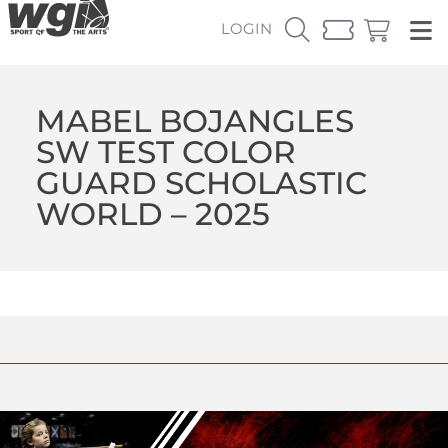
LOGIN
MABEL BOJANGLES
SW TEST COLOR
GUARD SCHOLASTIC
WORLD – 2025