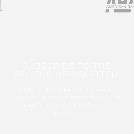
SUBSCRIBE TO THE
EFOCUS NEWSLETTER!
Sign up for this FREE digital newsletter
and stay up to date on the latest Color
Guard, Percussion, and Winds news
from WGI!