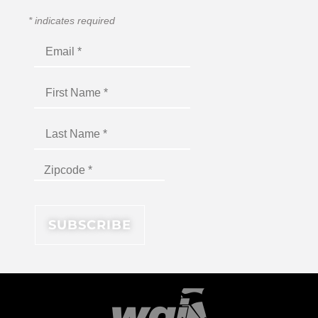
*
indicates required