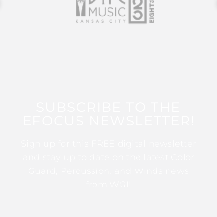
SUBSCRIBE TO THE
EFOCUS NEWSLETTER!
Sign up for this FREE digital newsletter
and stay up to date on the latest Color
Guard, Percussion, and Winds news
from WGI!