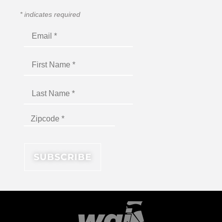
*
indicates required