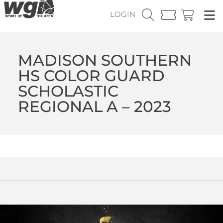
LOGIN
MADISON SOUTHERN
HS COLOR GUARD
SCHOLASTIC
REGIONAL A – 2023