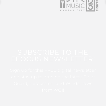
SUBSCRIBE TO THE
EFOCUS NEWSLETTER!
Sign up for this FREE digital newsletter
and stay up to date on the latest Color
Guard, Percussion, and Winds news
from WGI!