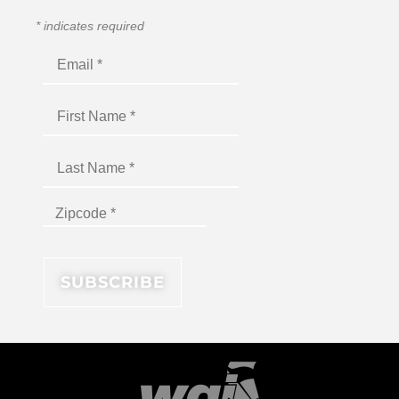
*
indicates required