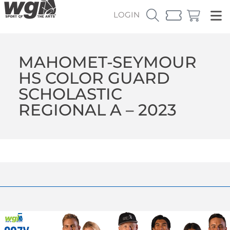
LOGIN
MAHOMET-SEYMOUR
HS COLOR GUARD
SCHOLASTIC
REGIONAL A – 2023