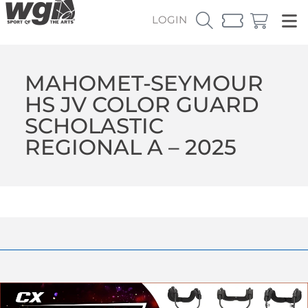
LOGIN
MAHOMET-SEYMOUR
HS JV COLOR GUARD
SCHOLASTIC
REGIONAL A – 2025