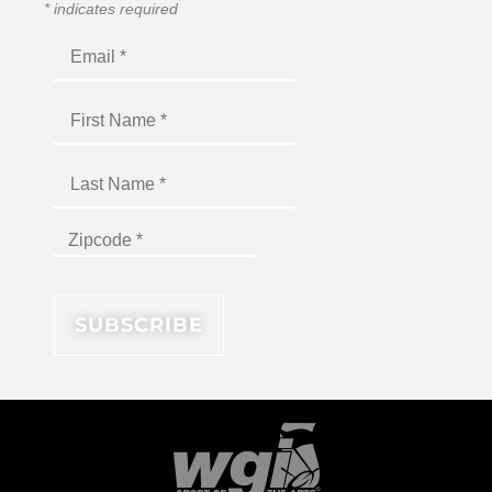
*
indicates required