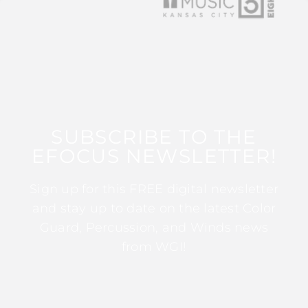
SUBSCRIBE TO THE
EFOCUS NEWSLETTER!
Sign up for this FREE digital newsletter
and stay up to date on the latest Color
Guard, Percussion, and Winds news
from WGI!