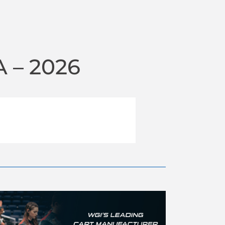
 – 2026