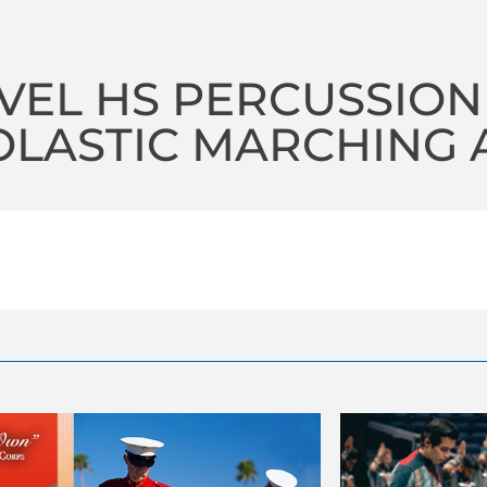
VEL HS PERCUSSION
LASTIC MARCHING A