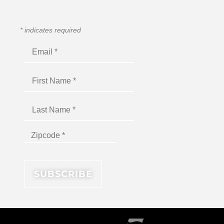
*
indicates required