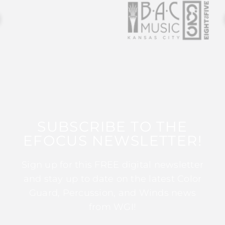
SUBSCRIBE TO THE
EFOCUS NEWSLETTER!
Sign up for this FREE digital newsletter
and stay up to date on the latest Color
Guard, Percussion, and Winds news
from WGI!