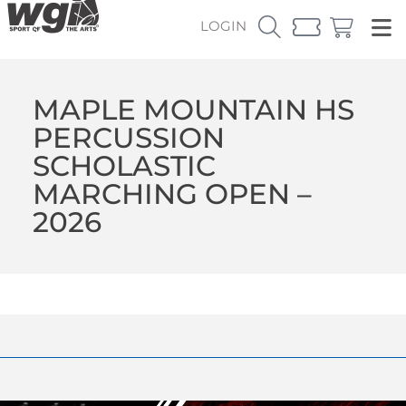
LOGIN
MAPLE MOUNTAIN HS
PERCUSSION
SCHOLASTIC
MARCHING OPEN –
2026