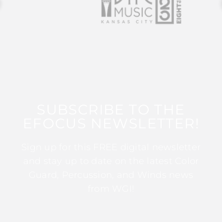
SUBSCRIBE TO THE
EFOCUS NEWSLETTER!
Sign up for this FREE digital newsletter
and stay up to date on the latest Color
Guard, Percussion, and Winds news
from WGI!