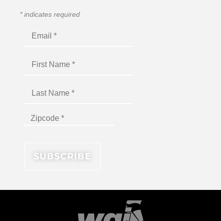
*
indicates required