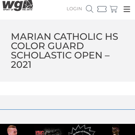
LOGIN
MARIAN CATHOLIC HS
COLOR GUARD
SCHOLASTIC OPEN –
2021