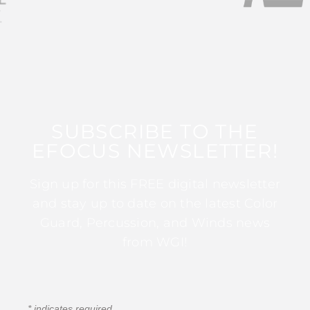
SUBSCRIBE TO THE
EFOCUS NEWSLETTER!
Sign up for this FREE digital newsletter
and stay up to date on the latest Color
Guard, Percussion, and Winds news
from WGI!
*
indicates required