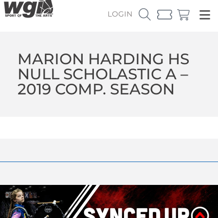
LOGIN
MARION HARDING HS
NULL SCHOLASTIC A –
2019 COMP. SEASON