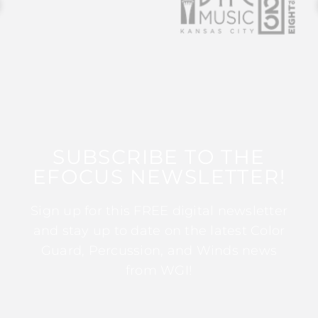
SUBSCRIBE TO THE
EFOCUS NEWSLETTER!
Sign up for this FREE digital newsletter
and stay up to date on the latest Color
Guard, Percussion, and Winds news
from WGI!