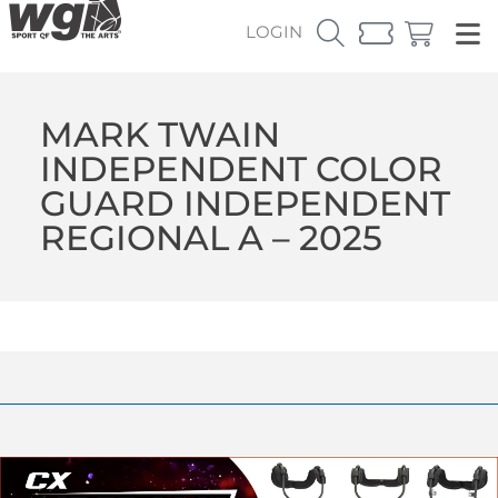
LOGIN
MARK TWAIN
INDEPENDENT COLOR
GUARD INDEPENDENT
REGIONAL A – 2025