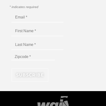
*
indicates required