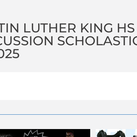
IN LUTHER KING HS
USSION SCHOLASTI
025