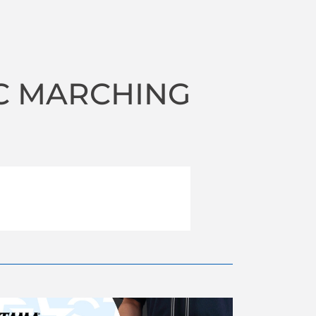
C MARCHING