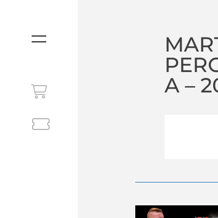
MART
MENU
PERC
A – 2