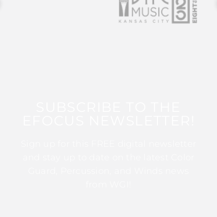
SUBSCRIBE TO THE
EFOCUS NEWSLETTER!
Sign up for this FREE digital newsletter
and stay up to date on the latest Color
Guard, Percussion, and Winds news
from WGI!