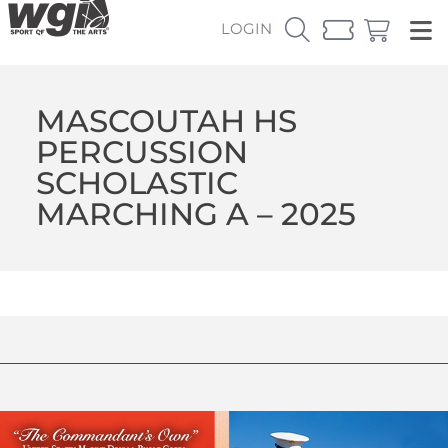
LOGIN
MASCOUTAH HS
PERCUSSION
SCHOLASTIC
MARCHING A – 2025