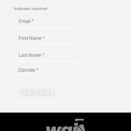
*
indicates required