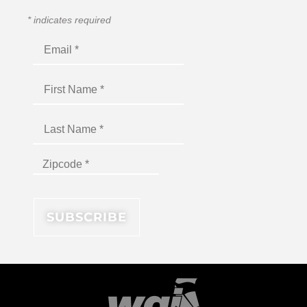
*
indicates required