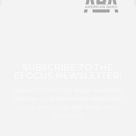
SUBSCRIBE TO THE
EFOCUS NEWSLETTER!
Sign up for this FREE digital newsletter
and stay up to date on the latest Color
Guard, Percussion, and Winds news
from WGI!