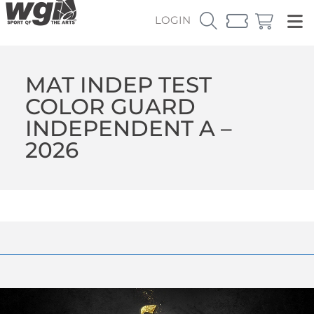
LOGIN
MAT INDEP TEST
COLOR GUARD
INDEPENDENT A –
2026