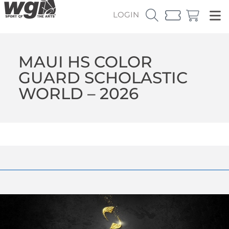
LOGIN
MAUI HS COLOR
GUARD SCHOLASTIC
WORLD – 2026