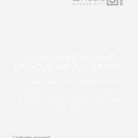
SUBSCRIBE TO THE
EFOCUS NEWSLETTER!
Sign up for this FREE digital newsletter
and stay up to date on the latest Color
Guard, Percussion, and Winds news
from WGI!
*
indicates required