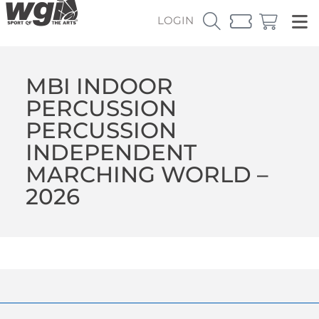
LOGIN
MBI INDOOR
PERCUSSION
PERCUSSION
INDEPENDENT
MARCHING WORLD –
2026