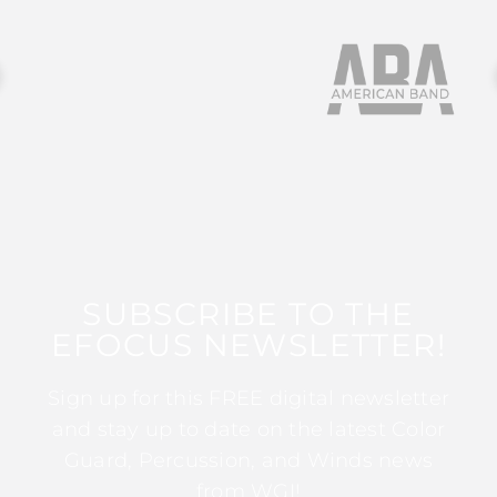
SUBSCRIBE TO THE
EFOCUS NEWSLETTER!
Sign up for this FREE digital newsletter
and stay up to date on the latest Color
Guard, Percussion, and Winds news
from WGI!