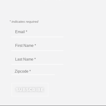
*
indicates required