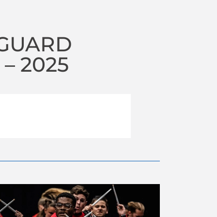
 GUARD
– 2025