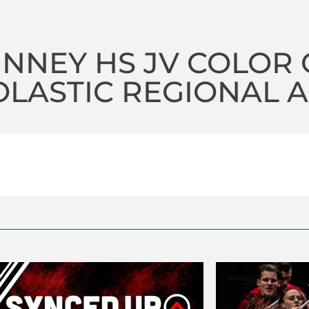
NNEY HS JV COLOR
LASTIC REGIONAL A 