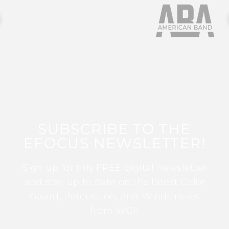
SUBSCRIBE TO THE
EFOCUS NEWSLETTER!
Sign up for this FREE digital newsletter
and stay up to date on the latest Color
Guard, Percussion, and Winds news
from WGI!