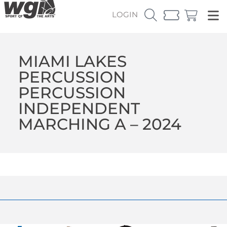
LOGIN
MIAMI LAKES
PERCUSSION
PERCUSSION
INDEPENDENT
MARCHING A – 2024