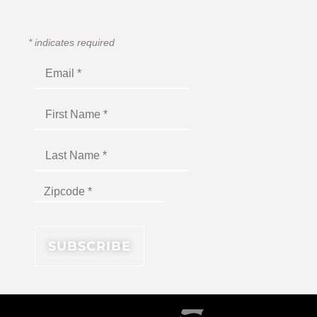
*
indicates required