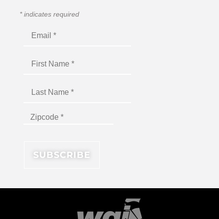
*
indicates required