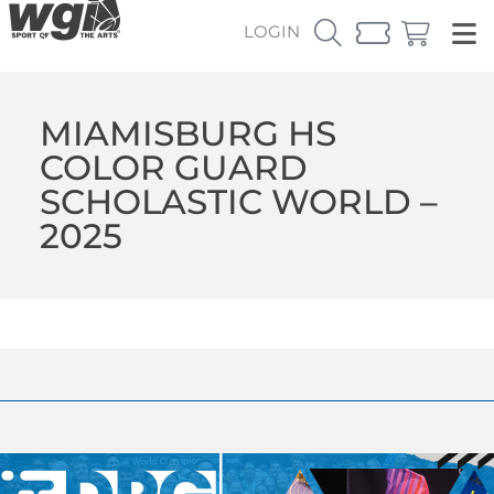
LOGIN
MIAMISBURG HS
COLOR GUARD
SCHOLASTIC WORLD –
2025