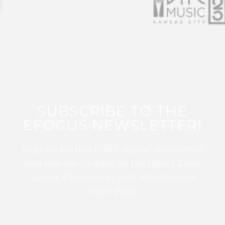
SUBSCRIBE TO THE
EFOCUS NEWSLETTER!
Sign up for this FREE digital newsletter
and stay up to date on the latest Color
Guard, Percussion, and Winds news
from WGI!