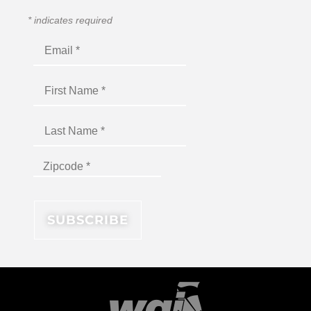
*
indicates required