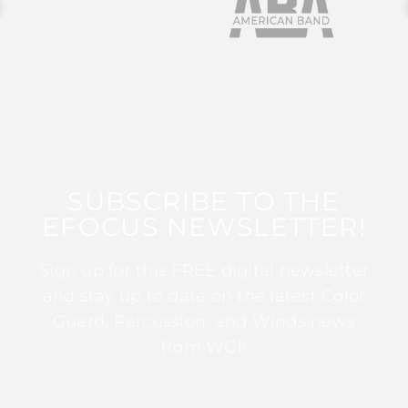
SUBSCRIBE TO THE
EFOCUS NEWSLETTER!
Sign up for this FREE digital newsletter
and stay up to date on the latest Color
Guard, Percussion, and Winds news
from WGI!