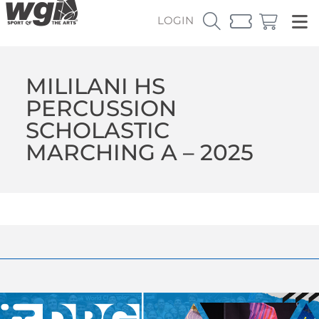
LOGIN
MILILANI HS
PERCUSSION
SCHOLASTIC
MARCHING A – 2025