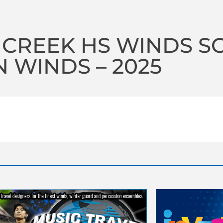
 CREEK HS WINDS S
 WINDS – 2025