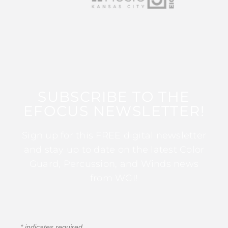
SUBSCRIBE TO THE
EFOCUS NEWSLETTER!
Sign up for this FREE digital newsletter
and stay up to date on the latest Color
Guard, Percussion, and Winds news
from WGI!
*
indicates required