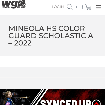
LOGIN
MINEOLA HS COLOR
GUARD SCHOLASTIC A
– 2022