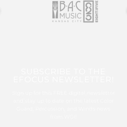
SUBSCRIBE TO THE
EFOCUS NEWSLETTER!
Sign up for this FREE digital newsletter
and stay up to date on the latest Color
Guard, Percussion, and Winds news
from WGI!