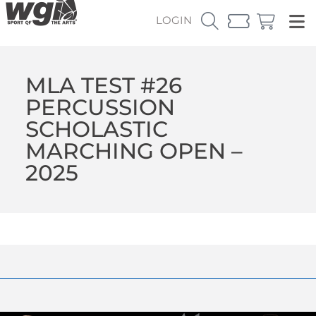
LOGIN
MLA TEST #26
PERCUSSION
SCHOLASTIC
MARCHING OPEN –
2025