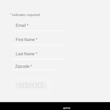
*
indicates required