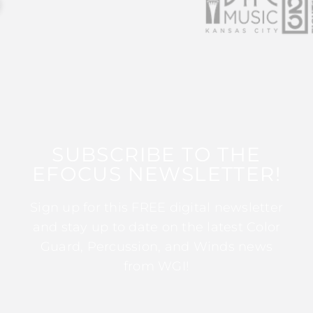
SUBSCRIBE TO THE
EFOCUS NEWSLETTER!
Sign up for this FREE digital newsletter
and stay up to date on the latest Color
Guard, Percussion, and Winds news
from WGI!