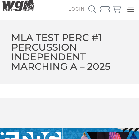
LOGIN
MLA TEST PERC #1
PERCUSSION
INDEPENDENT
MARCHING A – 2025