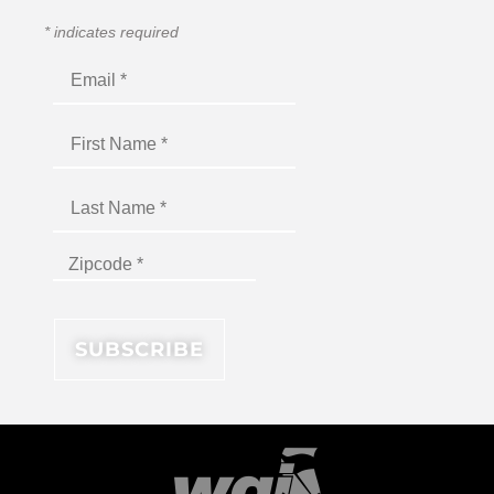
*
indicates required