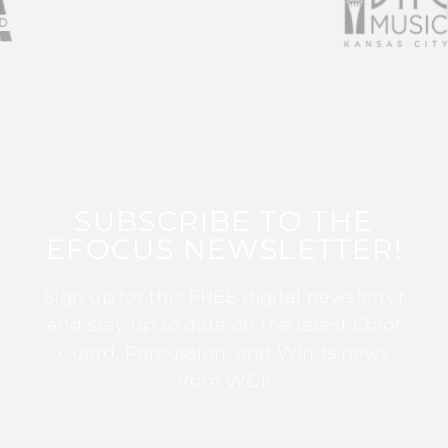
SUBSCRIBE TO THE
EFOCUS NEWSLETTER!
Sign up for this FREE digital newsletter
and stay up to date on the latest Color
Guard, Percussion, and Winds news
from WGI!