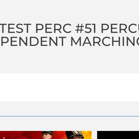
TEST PERC #51 PER
EPENDENT MARCHIN