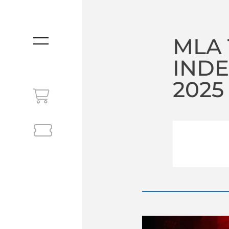
MLA 
MENU
IND
2025