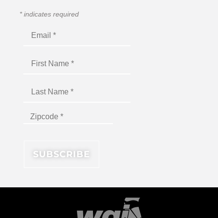
*
indicates required