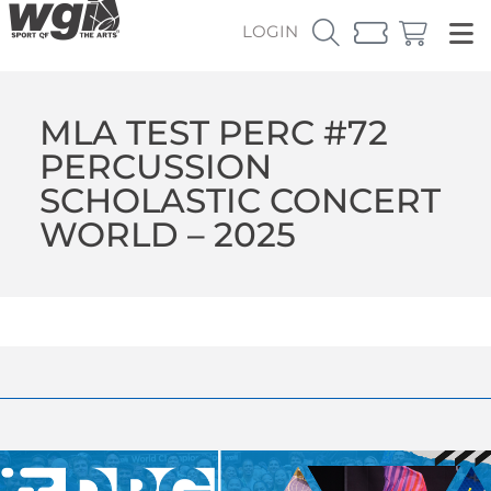
LOGIN
MLA TEST PERC #72
PERCUSSION
SCHOLASTIC CONCERT
WORLD – 2025