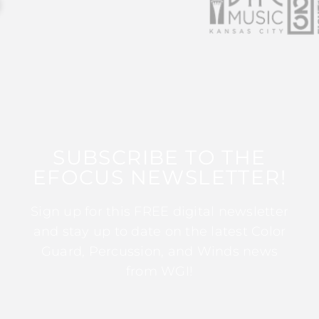
SUBSCRIBE TO THE
EFOCUS NEWSLETTER!
Sign up for this FREE digital newsletter
and stay up to date on the latest Color
Guard, Percussion, and Winds news
from WGI!