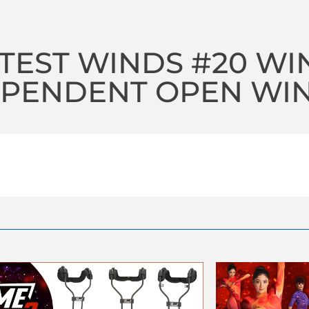
TEST WINDS #20 WI
PENDENT OPEN WIN