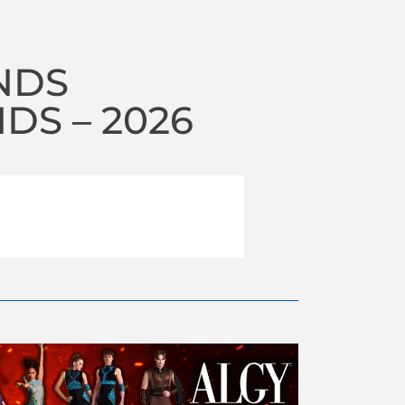
NDS
DS – 2026