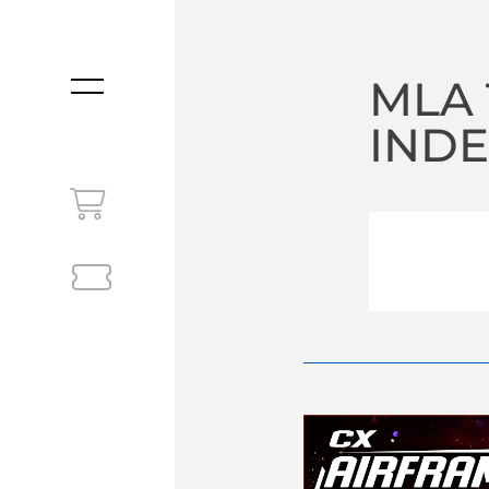
MLA 
MENU
INDE