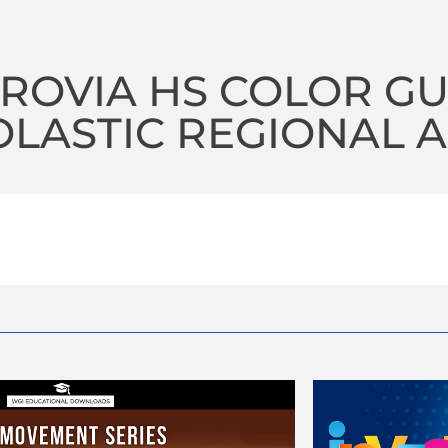
ROVIA HS COLOR G
LASTIC REGIONAL A 