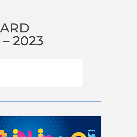
UARD
– 2023