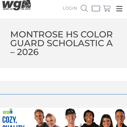
LOGIN
MONTROSE HS COLOR
GUARD SCHOLASTIC A
– 2026