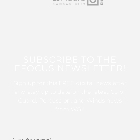
SUBSCRIBE TO THE
EFOCUS NEWSLETTER!
Sign up for this FREE digital newsletter
and stay up to date on the latest Color
Guard, Percussion, and Winds news
from WGI!
*
indicates required