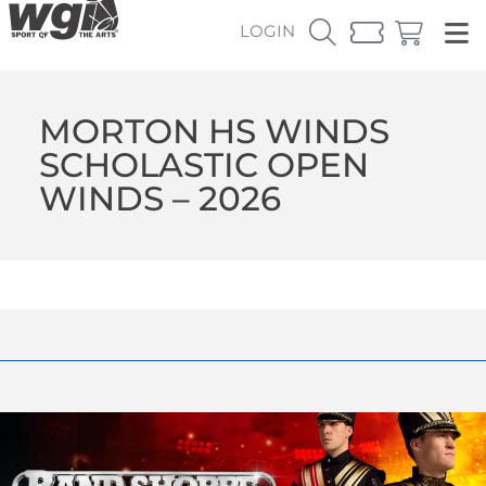
LOGIN
MORTON HS WINDS
SCHOLASTIC OPEN
WINDS – 2026