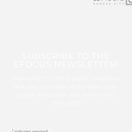
SUBSCRIBE TO THE
EFOCUS NEWSLETTER!
Sign up for this FREE digital newsletter
and stay up to date on the latest Color
Guard, Percussion, and Winds news
from WGI!
*
indicates required