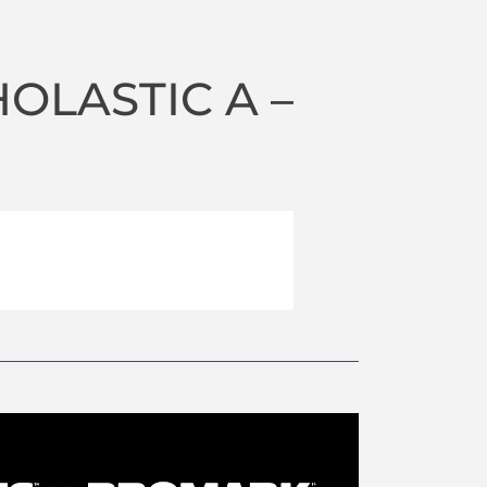
OLASTIC A –