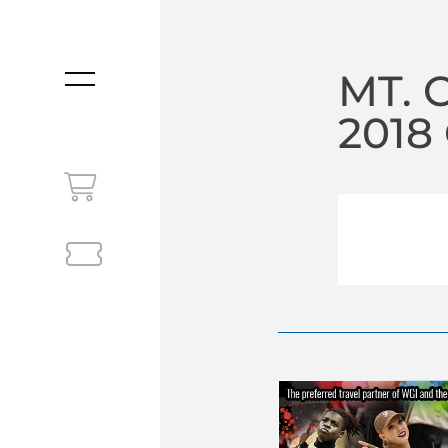
MT. 
MENU
2018