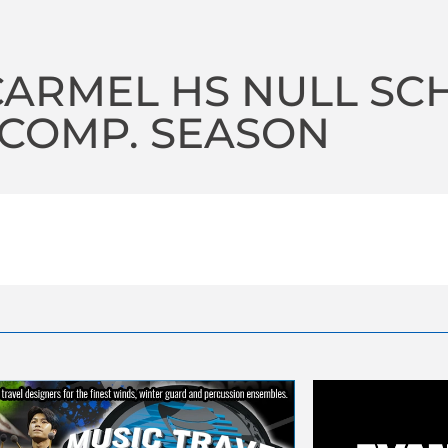
CARMEL HS NULL SCH
 COMP. SEASON