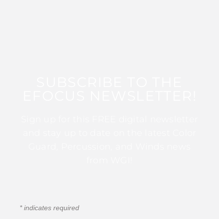
SUBSCRIBE TO THE
EFOCUS NEWSLETTER!
Sign up for this FREE digital newsletter
and stay up to date on the latest Color
Guard, Percussion, and Winds news
from WGI!
*
indicates required