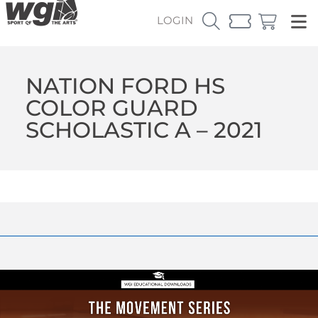
LOGIN
NATION FORD HS
COLOR GUARD
SCHOLASTIC A – 2021