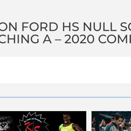
ON FORD HS NULL S
HING A – 2020 COM