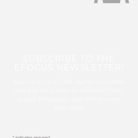
SUBSCRIBE TO THE
EFOCUS NEWSLETTER!
Sign up for this FREE digital newsletter
and stay up to date on the latest Color
Guard, Percussion, and Winds news
from WGI!
*
indicates required