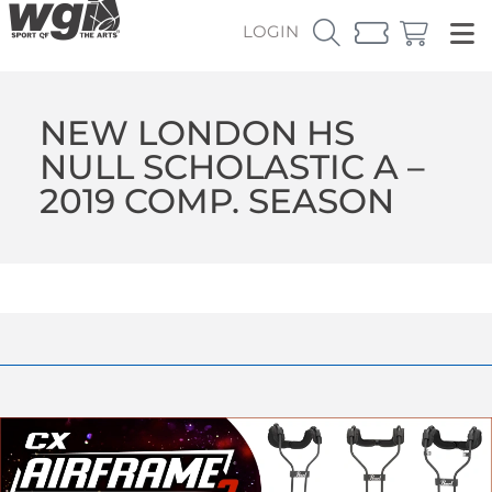
LOGIN
NEW LONDON HS
NULL SCHOLASTIC A –
2019 COMP. SEASON