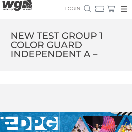
LOGIN
NEW TEST GROUP 1
COLOR GUARD
INDEPENDENT A –