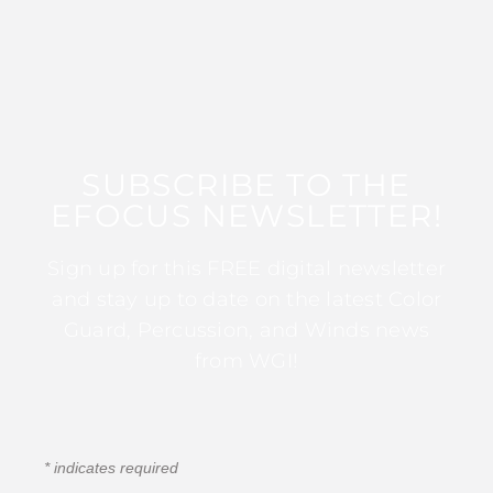
SUBSCRIBE TO THE
EFOCUS NEWSLETTER!
Sign up for this FREE digital newsletter
and stay up to date on the latest Color
Guard, Percussion, and Winds news
from WGI!
*
indicates required